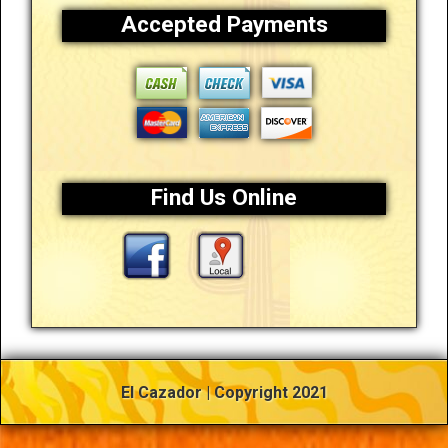
Accepted Payments
Find Us Online
El Cazador | Copyright 2021