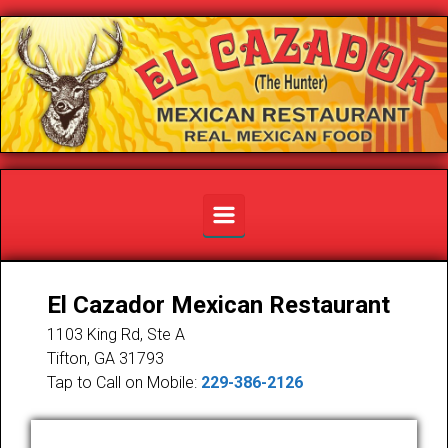
Skip to main content
El Cazador Mexican Restaurant
1103 King Rd, Ste A
Tifton
,
GA
31793
Tap to Call on Mobile:
229-386-2126