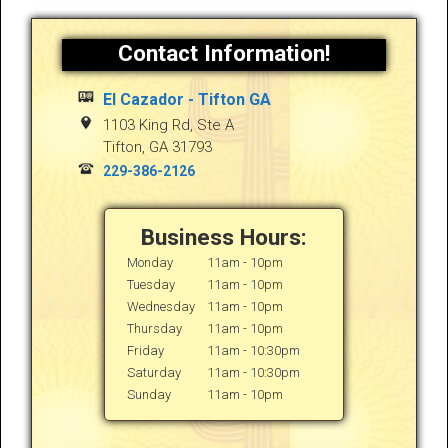
Contact Information!
El Cazador - Tifton GA
1103 King Rd, Ste A
Tifton
,
GA
31793
229-386-2126
Business Hours:
Monday
11am - 10pm
Tuesday
11am - 10pm
Wednesday
11am - 10pm
Thursday
11am - 10pm
Friday
11am - 10:30pm
Saturday
11am - 10:30pm
Sunday
11am - 10pm