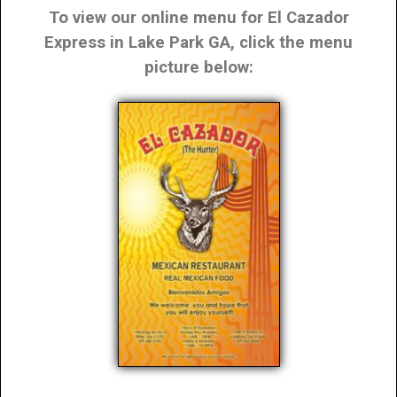
To view our online menu for El Cazador
Express in Lake Park GA, click the menu
picture below: